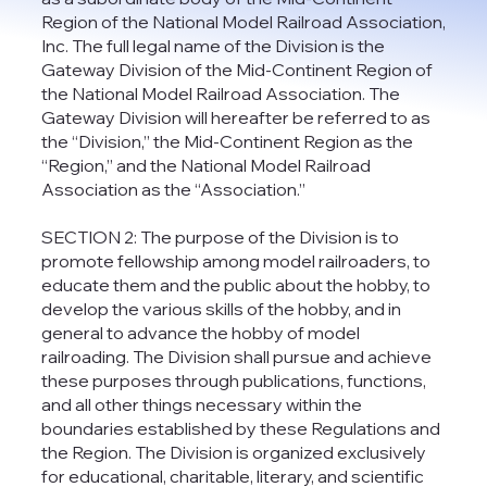
Region of the National Model Railroad Association,
Inc. The full legal name of the Division is the
Gateway Division of the Mid-Continent Region of
the National Model Railroad Association. The
Gateway Division will hereafter be referred to as
the “Division,” the Mid-Continent Region as the
“Region,” and the National Model Railroad
Association as the “Association.”
SECTION 2: The purpose of the Division is to
promote fellowship among model railroaders, to
educate them and the public about the hobby, to
develop the various skills of the hobby, and in
general to advance the hobby of model
railroading. The Division shall pursue and achieve
these purposes through publications, functions,
and all other things necessary within the
boundaries established by these Regulations and
the Region. The Division is organized exclusively
for educational, charitable, literary, and scientific