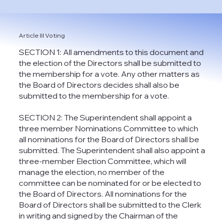
Article III Voting
SECTION 1: All amendments to this document and
the election of the Directors shall be submitted to
the membership for a vote. Any other matters as
the Board of Directors decides shall also be
submitted to the membership for a vote.
SECTION 2: The Superintendent shall appoint a
three member Nominations Committee to which
all nominations for the Board of Directors shall be
submitted. The Superintendent shall also appoint a
three-member Election Committee, which will
manage the election, no member of the
committee can be nominated for or be elected to
the Board of Directors. All nominations for the
Board of Directors shall be submitted to the Clerk
in writing and signed by the Chairman of the