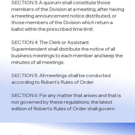
SECTION 3: A quorum shall constitute those
members of the Division at a meeting, after having
a meeting announcement notice distributed, or
those members of the Division which return a
ballot within the prescribed time limit.
SECTION 4: The Clerk or Assistant
Superintendent shall distribute the notice of all
business meetings to each member and keep the
minutes of all meetings.
SECTION 5: All meetings shall be conducted
according to Robert’s Rules of Order.
SECTION 6: For any matter that arises and that is
not governed by these regulations, the latest
edition of Robert’s Rules of Order shall govern.