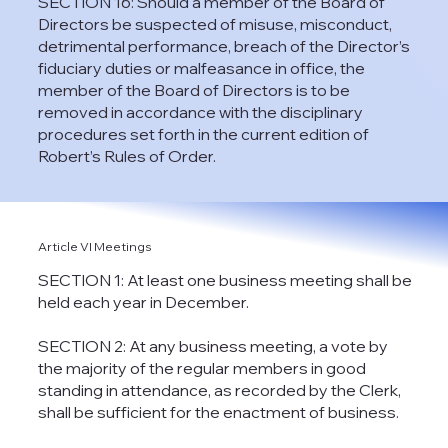
SECTION 16: Should a member of the Board of
Directors be suspected of misuse, misconduct,
detrimental performance, breach of the Director’s
fiduciary duties or malfeasance in office, the
member of the Board of Directors is to be
removed in accordance with the disciplinary
procedures set forth in the current edition of
Robert’s Rules of Order.
Article VI Meetings
SECTION 1: At least one business meeting shall be
held each year in December.
SECTION 2: At any business meeting, a vote by
the majority of the regular members in good
standing in attendance, as recorded by the Clerk,
shall be sufficient for the enactment of business.