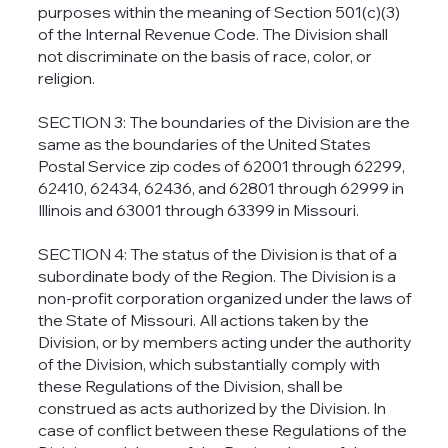
purposes within the meaning of Section 501(c)(3)
of the Internal Revenue Code. The Division shall
not discriminate on the basis of race, color, or
religion.
SECTION 3: The boundaries of the Division are the
same as the boundaries of the United States
Postal Service zip codes of 62001 through 62299,
62410, 62434, 62436, and 62801 through 62999 in
Illinois and 63001 through 63399 in Missouri.
SECTION 4: The status of the Division is that of a
subordinate body of the Region. The Division is a
non-profit corporation organized under the laws of
the State of Missouri. All actions taken by the
Division, or by members acting under the authority
of the Division, which substantially comply with
these Regulations of the Division, shall be
construed as acts authorized by the Division. In
case of conflict between these Regulations of the