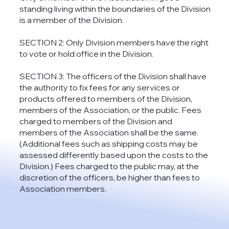
standing living within the boundaries of the Division
is a member of the Division.
SECTION 2: Only Division members have the right
to vote or hold office in the Division.
SECTION 3: The officers of the Division shall have
the authority to fix fees for any services or
products offered to members of the Division,
members of the Association, or the public. Fees
charged to members of the Division and
members of the Association shall be the same.
(Additional fees such as shipping costs may be
assessed differently based upon the costs to the
Division.) Fees charged to the public may, at the
discretion of the officers, be higher than fees to
Association members.