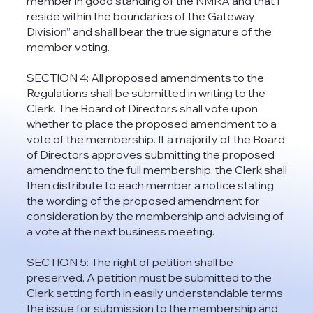
member in good standing of the NMRA and that I
reside within the boundaries of the Gateway
Division” and shall bear the true signature of the
member voting.
SECTION 4: All proposed amendments to the
Regulations shall be submitted in writing to the
Clerk. The Board of Directors shall vote upon
whether to place the proposed amendment to a
vote of the membership. If a majority of the Board
of Directors approves submitting the proposed
amendment to the full membership, the Clerk shall
then distribute to each member a notice stating
the wording of the proposed amendment for
consideration by the membership and advising of
a vote at the next business meeting.
SECTION 5: The right of petition shall be
preserved. A petition must be submitted to the
Clerk setting forth in easily understandable terms
the issue for submission to the membership and