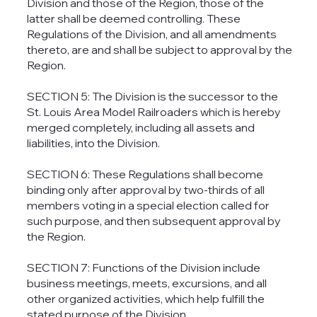
Division and those of the Region, those of the
latter shall be deemed controlling. These
Regulations of the Division, and all amendments
thereto, are and shall be subject to approval by the
Region.
SECTION 5: The Division is the successor to the
St. Louis Area Model Railroaders which is hereby
merged completely, including all assets and
liabilities, into the Division.
SECTION 6: These Regulations shall become
binding only after approval by two-thirds of all
members voting in a special election called for
such purpose, and then subsequent approval by
the Region.
SECTION 7: Functions of the Division include
business meetings, meets, excursions, and all
other organized activities, which help fulfill the
stated purpose of the Division.