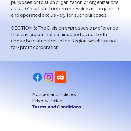
purposes or to such organization or organizations,
as said Court shall determine, which are organized
and operated exclusively for such purposes.
SECTION 3: The Division expresses a preference
that any assets not so disposed as set forth
above be distributed to the Region, which is a not-
for- profit corporation.
Notices and Policies
Privacy Policy
Terms and Conditions