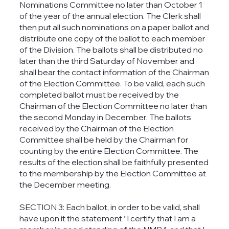
Nominations Committee no later than October 1
of the year of the annual election. The Clerk shall
then put all such nominations on a paper ballot and
distribute one copy of the ballot to each member
of the Division. The ballots shall be distributed no
later than the third Saturday of November and
shall bear the contact information of the Chairman
of the Election Committee. To be valid, each such
completed ballot must be received by the
Chairman of the Election Committee no later than
the second Monday in December. The ballots
received by the Chairman of the Election
Committee shall be held by the Chairman for
counting by the entire Election Committee. The
results of the election shall be faithfully presented
to the membership by the Election Committee at
the December meeting.
SECTION 3: Each ballot, in order to be valid, shall
have upon it the statement “I certify that I am a