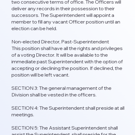
two consecutive terms of office. The Officers will
deliver any records in their possession to their
successors. The Superintendent will appoint a
member to fill any vacant Officer position until an
election can be held.
Non-elected Director, Past-Superintendent
This position shall have all the rights and privileges
of a voting Director. It will be available to the
immediate past Superintendent with the option of
accepting or declining the position. If declined, the
position will be left vacant.
SECTION 3: The general management of the
Division shall be vested in the officers.
SECTION 4: The Superintendent shall preside at all
meetings.
SECTION 5: The Assistant Superintendent shall
assist the Superintendent, shall preside for the