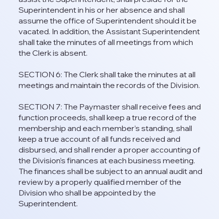
Superintendent in his or her absence and shall
assume the office of Superintendent should it be
vacated. In addition, the Assistant Superintendent
shall take the minutes of all meetings from which
the Clerk is absent.
SECTION 6: The Clerk shall take the minutes at all
meetings and maintain the records of the Division.
SECTION 7: The Paymaster shall receive fees and
function proceeds, shall keep a true record of the
membership and each member’s standing, shall
keep a true account of all funds received and
disbursed, and shall render a proper accounting of
the Division’s finances at each business meeting.
The finances shall be subject to an annual audit and
review by a properly qualified member of the
Division who shall be appointed by the
Superintendent.