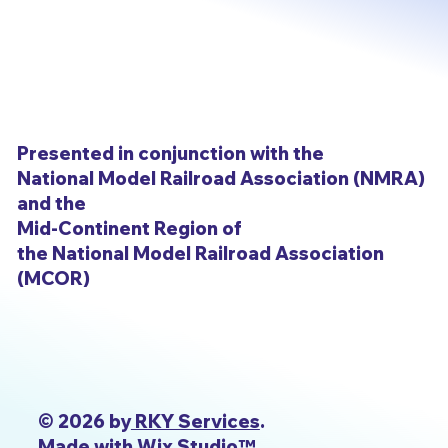
Presented in conjunction with the
National Model Railroad Association (NMRA)
and the
Mid-Continent Region of
the National Model Railroad Association
(MCOR)
© 2026 by
RKY Services
.
Made with Wix Studio™