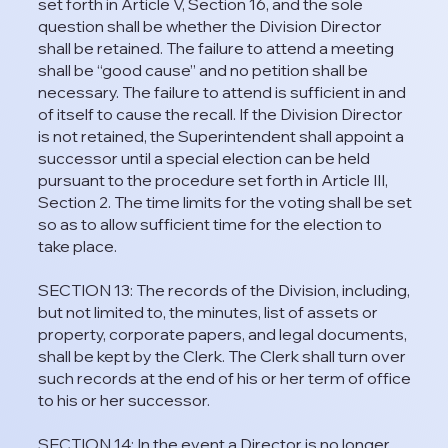
set forth in Article V, Section 16, and the sole
question shall be whether the Division Director
shall be retained. The failure to attend a meeting
shall be “good cause” and no petition shall be
necessary. The failure to attend is sufficient in and
of itself to cause the recall. If the Division Director
is not retained, the Superintendent shall appoint a
successor until a special election can be held
pursuant to the procedure set forth in Article III,
Section 2. The time limits for the voting shall be set
so as to allow sufficient time for the election to
take place.
SECTION 13: The records of the Division, including,
but not limited to, the minutes, list of assets or
property, corporate papers, and legal documents,
shall be kept by the Clerk. The Clerk shall turn over
such records at the end of his or her term of office
to his or her successor.
SECTION 14: In the event a Director is no longer