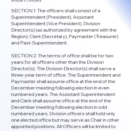
Article V Officers
SECTION 1: The officers shall consist of a
Superintendent (President), Assistant
Superintendent (Vice President), Division
Director(s) (as authorized by agreement with the
Region), Clerk (Secretary), Paymaster (Treasurer)
and Past-Superintendent.
SECTION 2: The terms of office shall be for two
years for all officers other than the Division
Director(s). The Division Director(s) shall serve a
three-year term of office. The Superintendent and
Paymaster shall assume office at the end of the
December meeting following election in even
numbered years. The Assistant Superintendent
and Clerk shall assume office at the end of the
December meeting following election in odd
numbered years. Division officers shall hold only
one elected office but may serve as Chair in other
appointed positions. All Officers will be limited to