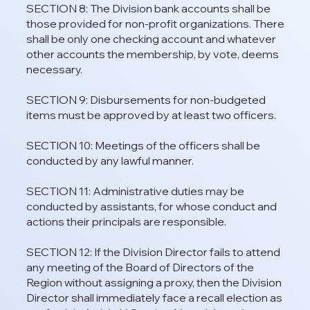
SECTION 8: The Division bank accounts shall be
those provided for non-profit organizations. There
shall be only one checking account and whatever
other accounts the membership, by vote, deems
necessary.
SECTION 9: Disbursements for non-budgeted
items must be approved by at least two officers.
SECTION 10: Meetings of the officers shall be
conducted by any lawful manner.
SECTION 11: Administrative duties may be
conducted by assistants, for whose conduct and
actions their principals are responsible.
SECTION 12: If the Division Director fails to attend
any meeting of the Board of Directors of the
Region without assigning a proxy, then the Division
Director shall immediately face a recall election as