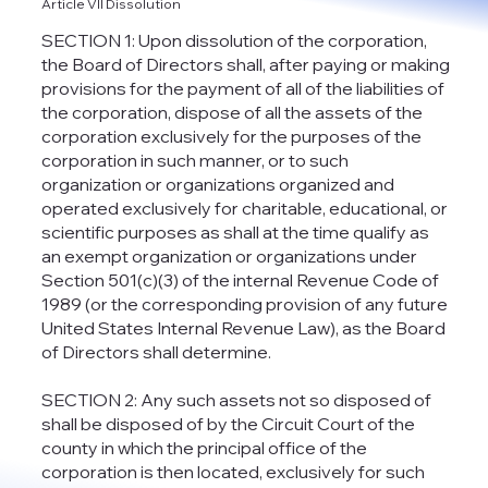
Article VII Dissolution
SECTION 1: Upon dissolution of the corporation,
the Board of Directors shall, after paying or making
provisions for the payment of all of the liabilities of
the corporation, dispose of all the assets of the
corporation exclusively for the purposes of the
corporation in such manner, or to such
organization or organizations organized and
operated exclusively for charitable, educational, or
scientific purposes as shall at the time qualify as
an exempt organization or organizations under
Section 501(c)(3) of the internal Revenue Code of
1989 (or the corresponding provision of any future
United States Internal Revenue Law), as the Board
of Directors shall determine.
SECTION 2: Any such assets not so disposed of
shall be disposed of by the Circuit Court of the
county in which the principal office of the
corporation is then located, exclusively for such