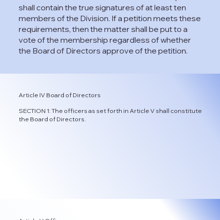
shall contain the true signatures of at least ten
members of the Division. If a petition meets these
requirements, then the matter shall be put to a
vote of the membership regardless of whether
the Board of Directors approve of the petition.
Article IV Board of Directors
SECTION 1: The officers as set forth in Article V shall constitute
the Board of Directors.