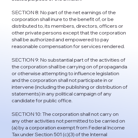
SECTION 8: No part of the net earnings of the
corporation shall inure to the benefit of, or be
distributed to, its members, directors, officers or
other private persons except that the corporation
shall be authorized and empowered to pay
reasonable compensation for services rendered.
SECTION 9: No substantial part of the activities of
the corporation shall be carrying on of propaganda
or otherwise attempting to influence legislation
and the corporation shall not participate in or
intervene (including the publishing or distribution of
statements) in any political campaign of any
candidate for public office.
SECTION 10: The corporation shall not carry on
any other activities not permitted to be carried on
(a) by a corporation exempt from Federal Income
Tax under Section 501 (c)(3) of the Internal