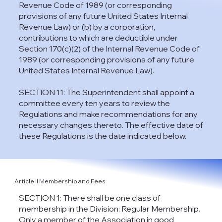
Revenue Code of 1989 (or corresponding
provisions of any future United States Internal
Revenue Law) or (b) by a corporation,
contributions to which are deductible under
Section 170(c)(2) of the Internal Revenue Code of
1989 (or corresponding provisions of any future
United States Internal Revenue Law).
SECTION 11: The Superintendent shall appoint a
committee every ten years to review the
Regulations and make recommendations for any
necessary changes thereto. The effective date of
these Regulations is the date indicated below.
Article II Membership and Fees
SECTION 1: There shall be one class of
membership in the Division: Regular Membership.
Only a member of the Association in good