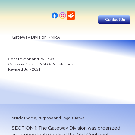
Contact Us
Gateway Division NMRA
Constitution and By-Laws
Gateway Division NMRA Regulations
Revised July 2021
Article I Name, Purpose and Legal Status
SECTION 1: The Gateway Division was organized
as a subordinate body of the Mid-Continent