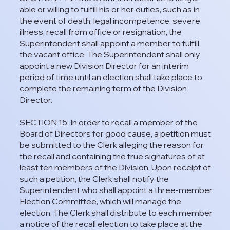
able or willing to fulfill his or her duties, such as in
the event of death, legal incompetence, severe
illness, recall from office or resignation, the
Superintendent shall appoint a member to fulfill
the vacant office. The Superintendent shall only
appoint a new Division Director for an interim
period of time until an election shall take place to
complete the remaining term of the Division
Director.
SECTION 15: In order to recall a member of the
Board of Directors for good cause, a petition must
be submitted to the Clerk alleging the reason for
the recall and containing the true signatures of at
least ten members of the Division. Upon receipt of
such a petition, the Clerk shall notify the
Superintendent who shall appoint a three-member
Election Committee, which will manage the
election. The Clerk shall distribute to each member
a notice of the recall election to take place at the