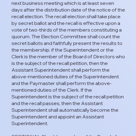
next business meeting which is at least seven
days after the distribution date of the notice of the
recall election. The recall election shall take place
by secret ballot and the recall is effective upon a
vote of two-thirds of the members constituting a
quorum. The Election Committee shall count the
secret ballots and faithfully present the results to
the membership. if the Superintendent or the
Clerk is the member of the Board of Directors who
is the subject of the recall petition, then the
Assistant Superintendent shall perform the
above-mentioned duties of the Superintendent
and the Paymaster shall perform the above-
mentioned duties of the Clerk. If the
Superintendent is the subject of the recall petition
and the recall passes, then the Assistant
Superintendent shall automatically become the
Superintendent and appoint an Assistant
Superintendent.