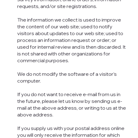
requests, and/or site registrations.
The information we collect is used to improve
the content of our web site; used to notify
visitors about updates to our web site; used to
process an information request or order; or
used for internal review and is then discarded. It
is not shared with other organizations for
commercial purposes.
We do not modify the software of a visitor’s
computer.
If you do not want to receive e-mail from us in
the future, please let us know by sending us e-
mail at the above address, or writing to us at the
above address.
If you supply us with your postal address online
you will only receive the information for which