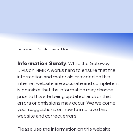
Terms and Conditions of Use
. While the Gateway
Information Surety
Division NMRA works hard to ensure that the
information and materials provided on this
Internet website are accurate and complete, it
is possible that the information may change
prior to this site being updated, and/or that
errors or omissions may occur. We welcome
your suggestions on how to improve this
website and correct errors.
Please use the information on this website