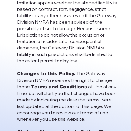
limitation applies whether the alleged liability is
based on contract, tort, negligence, strict
liability, or any other basis, even if the Gateway
Division NMRA has been advised of the
possibility of such damage. Because some
jurisdictions do not allow the exclusion or
limitation of incidental or consequential
damages, the Gateway Division NMRA’s
liability in such jurisdictions shall be limited to
the extent permitted by law.
The Gateway
Changes to this Policy.
Division NMRA reserves the right to change
these
of Use at any
Terms and Conditions
time, but will alert you that changes have been
made by indicating the date the terms were
last updated at the bottom of this page. We
encourage you to review our terms of use
whenever you use this website.