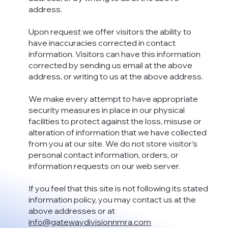
address.
Upon request we offer visitors the ability to
have inaccuracies corrected in contact
information. Visitors can have this information
corrected by sending us email at the above
address, or writing to us at the above address.
We make every attempt to have appropriate
security measures in place in our physical
facilities to protect against the loss, misuse or
alteration of information that we have collected
from you at our site. We do not store visitor’s
personal contact information, orders, or
information requests on our web server.
If you feel that this site is not following its stated
information policy, you may contact us at the
above addresses or at
info@gatewaydivisionnmra.com