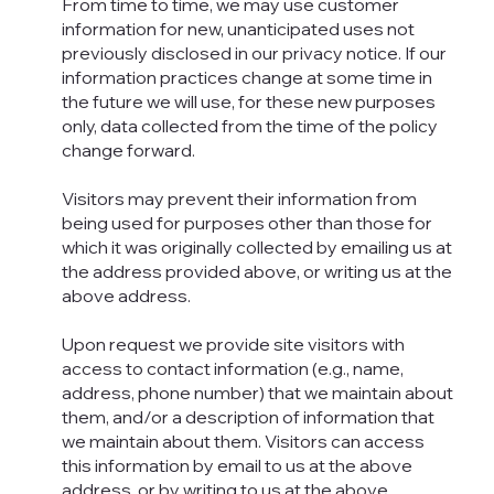
From time to time, we may use customer
information for new, unanticipated uses not
previously disclosed in our privacy notice. If our
information practices change at some time in
the future we will use, for these new purposes
only, data collected from the time of the policy
change forward.
Visitors may prevent their information from
being used for purposes other than those for
which it was originally collected by emailing us at
the address provided above, or writing us at the
above address.
Upon request we provide site visitors with
access to contact information (e.g., name,
address, phone number) that we maintain about
them, and/or a description of information that
we maintain about them. Visitors can access
this information by email to us at the above
address, or by writing to us at the above