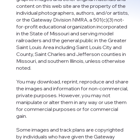
content on this web site are the property of the
individual photographers, authors, and/or artists,
or the Gateway Division NMRA, a 501(c)(3) not-
for-profit educational organization incorporated
in the State of Missouri and serving model
railroaders and the general public in the Greater
Saint Louis Area including Saint Louis City and
County, Saint Charles and Jefferson counties in
Missouri, and southern Illinois, unless otherwise
noted.
You may download, reprint, reproduce and share
the images and information for non-commercial,
private purposes. However, you may not
manipulate or alter them in any way or use them
for commercial purposes or for commercial
gain.
Some images and track plans are copyrighted
by individuals who have given the Gateway