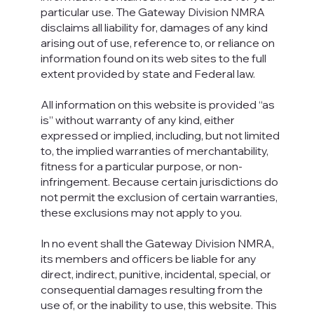
particular use. The Gateway Division NMRA
disclaims all liability for, damages of any kind
arising out of use, reference to, or reliance on
information found on its web sites to the full
extent provided by state and Federal law.
All information on this website is provided “as
is” without warranty of any kind, either
expressed or implied, including, but not limited
to, the implied warranties of merchantability,
fitness for a particular purpose, or non-
infringement. Because certain jurisdictions do
not permit the exclusion of certain warranties,
these exclusions may not apply to you.
In no event shall the Gateway Division NMRA,
its members and officers be liable for any
direct, indirect, punitive, incidental, special, or
consequential damages resulting from the
use of, or the inability to use, this website. This