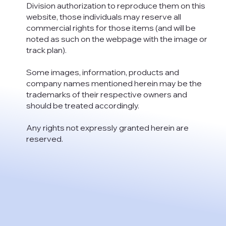
Division authorization to reproduce them on this
website, those individuals may reserve all
commercial rights for those items (and will be
noted as such on the webpage with the image or
track plan).
Some images, information, products and
company names mentioned herein may be the
trademarks of their respective owners and
should be treated accordingly.
Any rights not expressly granted herein are
reserved.