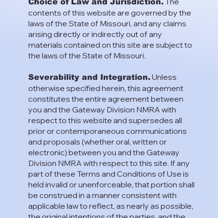
The
Choice of Law and Jurisdiction.
contents of this website are governed by the
laws of the State of Missouri, and any claims
arising directly or indirectly out of any
materials contained on this site are subject to
the laws of the State of Missouri.
Unless
Severability and Integration.
otherwise specified herein, this agreement
constitutes the entire agreement between
you and the Gateway Division NMRA with
respect to this website and supersedes all
prior or contemporaneous communications
and proposals (whether oral, written or
electronic) between you and the Gateway
Division NMRA with respect to this site. If any
part of these Terms and Conditions of Use is
held invalid or unenforceable, that portion shall
be construed in a manner consistent with
applicable law to reflect, as nearly as possible,
the original intentions of the parties, and the