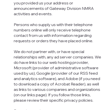
you provided us your address or
announcements of Gateway Division NMRA
activities and events.
Persons who supply us with their telephone
numbers online will only receive telephone
contact from us with information regarding
requests or orders they have placed online.
We do not partner with, or have special
relationships with, any ad server companies. We
do have links to our web hosting provider,
Microsoft (provider of administrative software
used by us), Google (provider of our RSS feed
and analytics software), and Adobe (if you need
to download a copy of Acrobat Reader), as well
as links to various companies and organizations
(on our links page). If you follow those links,
please review their specific privacy policies.