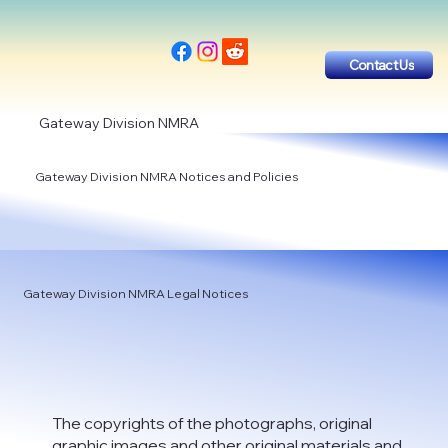
Contact Us
Gateway Division NMRA
Gateway Division NMRA Notices and Policies
Gateway Division NMRA Legal Notices
The copyrights of the photographs, original
graphic images and other original materials and