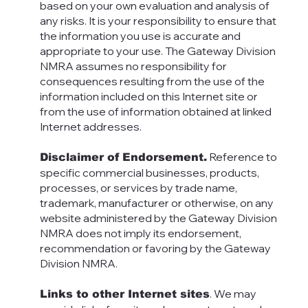
based on your own evaluation and analysis of
any risks. It is your responsibility to ensure that
the information you use is accurate and
appropriate to your use. The Gateway Division
NMRA assumes no responsibility for
consequences resulting from the use of the
information included on this Internet site or
from the use of information obtained at linked
Internet addresses.
Reference to
Disclaimer of Endorsement.
specific commercial businesses, products,
processes, or services by trade name,
trademark, manufacturer or otherwise, on any
website administered by the Gateway Division
NMRA does not imply its endorsement,
recommendation or favoring by the Gateway
Division NMRA.
. We may
Links to other Internet sites