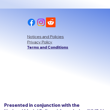
Notices and Policies
Privacy Policy
Terms and Conditions
Presented in conjunction with the