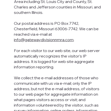
Area including St. Louis City and County, St.
Charles and Jefferson counties in Missouri, and
southern Illinois.
Our postal address is PO Box 7742,
Chesterfield, Missouri 63006-7742. We can be
reached via e-mail at
info@gatewaydivisionnmra.com
.
For each visitor to our web site, our web server
automatically recognizes the visitor’s IP
address. It is logged for web site aggregate
information reporting.
We collect the e-mail addresses of those who
communicate with us via e-mail; only the IP
address, but not the e-mail address, of visitors
to our web page for aggregate information on
what pages visitors access or visit; and
information volunteered by the visitor, such as
survey information, online orders, information