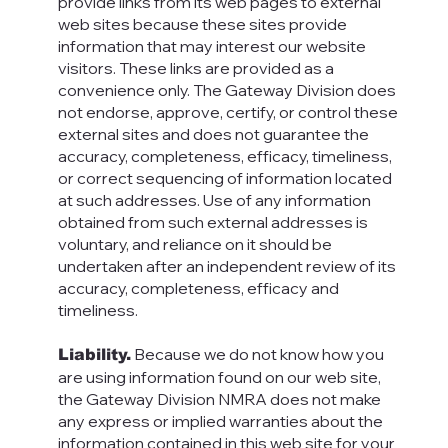
provide links from its web pages to external
web sites because these sites provide
information that may interest our website
visitors. These links are provided as a
convenience only. The Gateway Division does
not endorse, approve, certify, or control these
external sites and does not guarantee the
accuracy, completeness, efficacy, timeliness,
or correct sequencing of information located
at such addresses. Use of any information
obtained from such external addresses is
voluntary, and reliance on it should be
undertaken after an independent review of its
accuracy, completeness, efficacy and
timeliness.
Because we do not know how you
Liability.
are using information found on our web site,
the Gateway Division NMRA does not make
any express or implied warranties about the
information contained in this web site for your