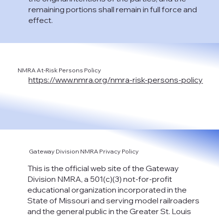
remaining portions shall remain in full force and
effect.
NMRA At-Risk Persons Policy
https://www.nmra.org/nmra-risk-persons-policy
Gateway Division NMRA Privacy Policy
This is the official web site of the Gateway
Division NMRA, a 501(c)(3) not-for-profit
educational organization incorporated in the
State of Missouri and serving model railroaders
and the general public in the Greater St. Louis