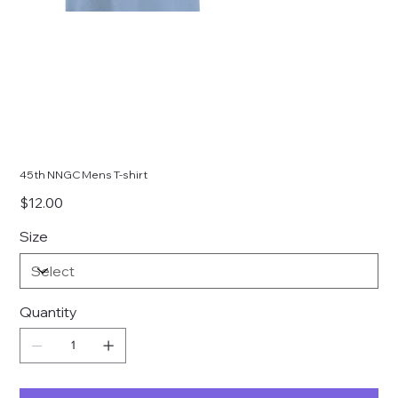
45th NNGC Mens T-shirt
Price
$12.00
Size
Quantity