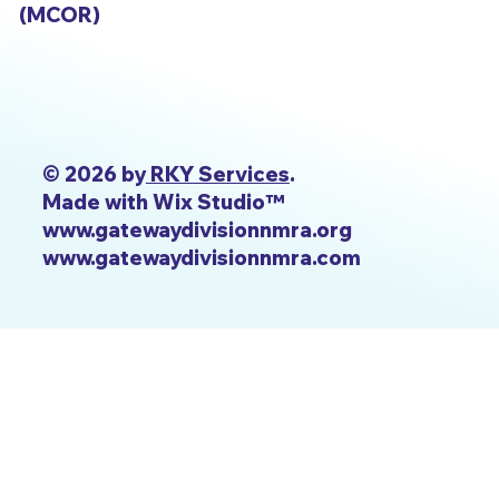
(MCOR)
© 2026 by
RKY Services
.
Made with Wix Studio™
www.gatewaydivisionnmra.org
www.gatewaydivisionnmra.com