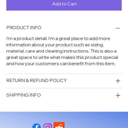
Add to Cart
PRODUCT INFO
I'm a product detail. I'm a great place to add more
information about your product such as sizing,
material, care and cleaning instructions. This is also a
great space to write what makes this product special
and how your customers can benefit from this item.
RETURN & REFUND POLICY
SHIPPING INFO