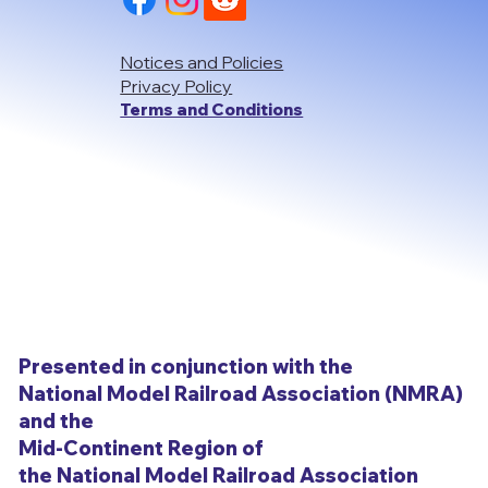
Notices and Policies
Privacy Policy
Terms and Conditions
Presented in conjunction with the
National Model Railroad Association (NMRA)
and the
Mid-Continent Region of
the National Model Railroad Association