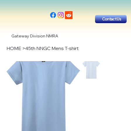
Contact Us
Gateway Division NMRA
HOME
>
45th NNGC Mens T-shirt