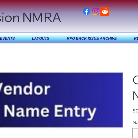
sion NMRA
EVENTS
LAYOUTS
RPO BACK ISSUE ARCHIVE
R
Pric
$0
Na
Up
to
40
char