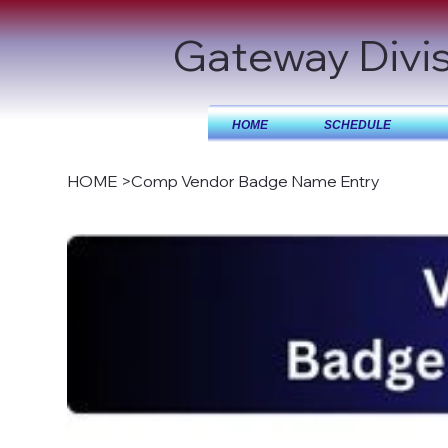
Gateway Divi
HOME
SCHEDULE
HOME
>
Comp Vendor Badge Name Entry