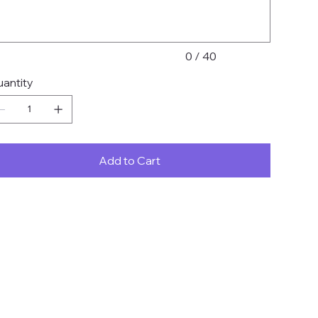
0 / 40
antity
Add to Cart