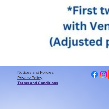
Notices and Policies
Privacy Policy
Terms and Conditions