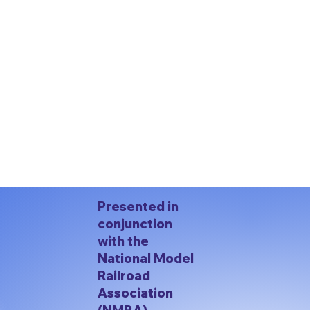
Presented in
conjunction
with the
National Model
Railroad
Association