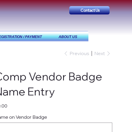
Contact Us
EGISTRATION / PAYMENT
ABOUT US
Previous
Next
Comp Vendor Badge
Name Entry
e
.00
me on Vendor Badge
acters.