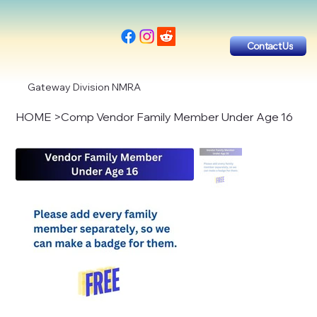
Contact Us
Gateway Division NMRA
HOME
>
Comp Vendor Family Member Under Age 16