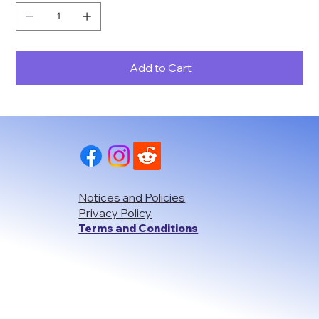
Add to Cart
Notices and Policies
Privacy Policy
Terms and Conditions