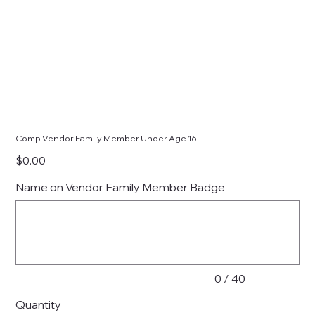
Comp Vendor Family Member Under Age 16
Price
$0.00
Name on Vendor Family Member Badge
Up
to
40
characters.
0 / 40
Quantity