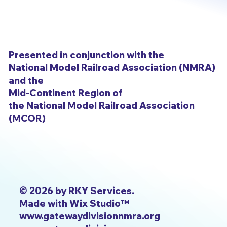
Presented in conjunction with the
National Model Railroad Association (NMRA)
and the
Mid-Continent Region of
the National Model Railroad Association
(MCOR)
© 2026 by
RKY Services
.
Made with Wix Studio™
www.gatewaydivisionnmra.org