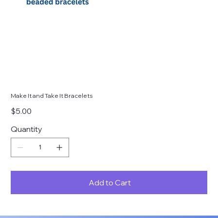
Make It and Take It Bracelets
Price
$5.00
Quantity
Add to Cart