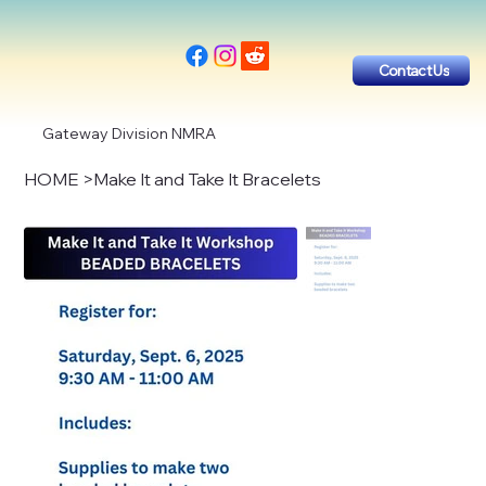
Contact Us
Gateway Division NMRA
HOME
>
Make It and Take It Bracelets