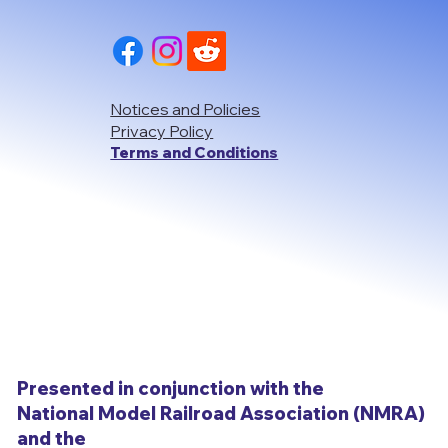
Notices and Policies
Privacy Policy
Terms and Conditions
Presented in conjunction with the
National Model Railroad Association (NMRA)
and the