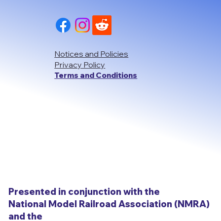
Notices and Policies
Privacy Policy
Terms and Conditions
Presented in conjunction with the
National Model Railroad Association (NMRA)
and the