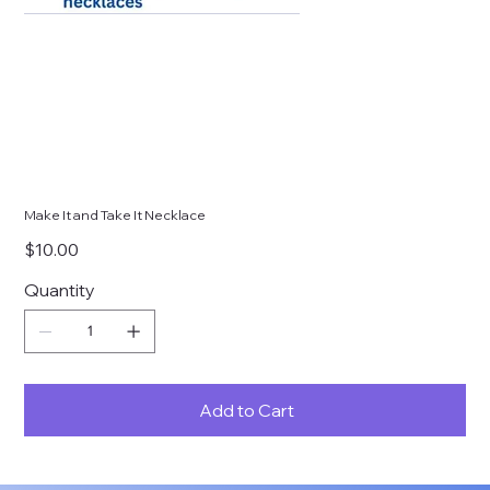
Make It and Take It Necklace
Price
$10.00
Quantity
Add to Cart