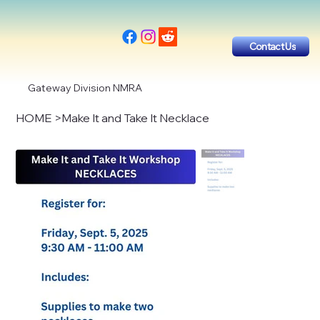
Contact Us
Gateway Division NMRA
HOME
>
Make It and Take It Necklace